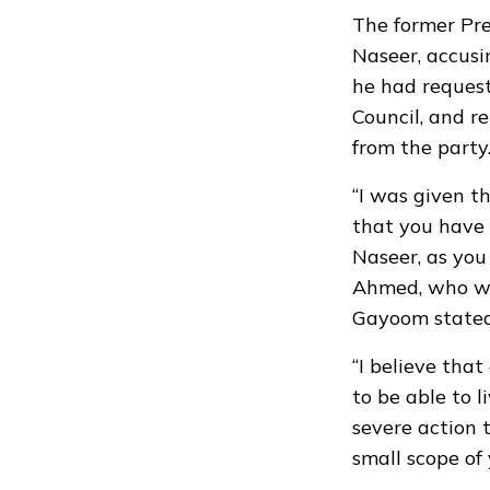
The former Pre
Naseer, accusi
he had request
Council, and r
from the party
“I was given t
that you have 
Naseer, as you
Ahmed, who wa
Gayoom stated
“I believe that
to be able to l
severe action 
small scope of 