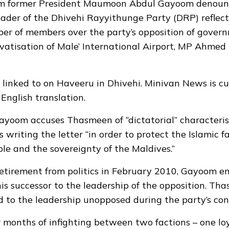
rom former President Maumoon Abdul Gayoom denoun
eader of the Dhivehi Rayyithunge Party (DRP) reflec
er of members over the party’s opposition of governm
ivatisation of Male’ International Airport, MP Ahmed
 linked to on Haveeru
in Dhivehi
. Minivan News is cu
English translation.
 Gayoom accuses Thasmeen of “dictatorial” characteris
writing the letter “in order to protect the Islamic fa
le and the sovereignty of the Maldives.”
retirement from politics in February 2010, Gayoom e
s successor to the leadership of the opposition. T
 to the leadership unopposed during the party’s con
 months of infighting between two factions – one loy