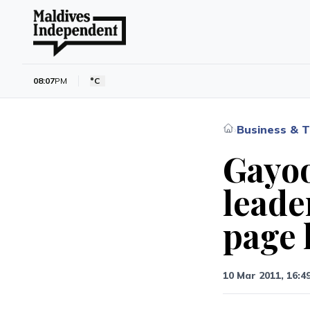
08:07
PM
°C
Business & T
›
Gayo
leade
page 
10 Mar 2011, 16:4