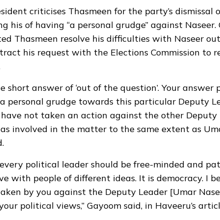
sident criticises Thasmeen for the party’s dismissal
ng his of having “a personal grudge” against Naseer
ed Thasmeen resolve his difficulties with Naseer out
etract his request with the Elections Commission to
.
he short answer of ‘out of the question’. Your answer
a personal grudge towards this particular Deputy L
 have not taken an action against the other Deputy
s involved in the matter to the same extent as Uma
.
 every political leader should be free-minded and pat
ive with people of different ideas. It is democracy. I b
taken by you against the Deputy Leader [Umar Nase
your political views,” Gayoom said, in
Haveeru’s artic