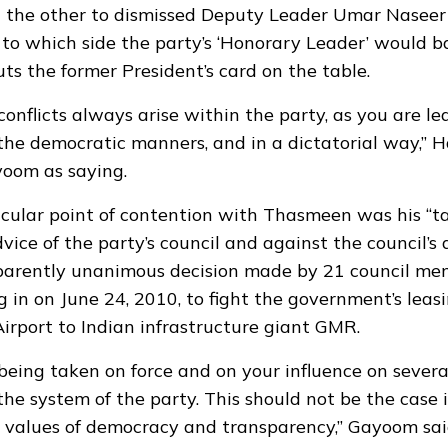
the other to dismissed Deputy Leader Umar Naseer
 to which side the party’s ‘Honorary Leader’ would b
puts the former President’s card on the table.
conflicts always arise within the party, as you are l
the democratic manners, and in a dictatorial way,” 
yoom as saying.
cular point of contention with Thasmeen was his “ta
ice of the party’s council and against the council’s d
parently unanimous decision made by 21 council me
 in on June 24, 2010, to fight the government’s leasi
Airport to Indian infrastructure giant GMR.
 being taken on force and on your influence on severa
the system of the party. This should not be the case 
n values of democracy and transparency,” Gayoom sai