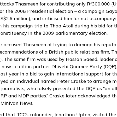
ttacks Thasmeen for contributing only Rf300,000 (U
or the 2008 Presidential election – a campaign Gay
US$2.6 million), and criticised him for not accompan
 his campaign trip to Thaa Atoll during his bid for t
onstituency in the 2009 parliamentary election.
r accused Thasmeen of trying to damage his reputa
recommendations of a British public relations firm, 
 The same firm was used by Hassan Saeed, leader o
d now coalition partner Dhivehi Quamee Party (DQP)
last year in a bid to gain international support for th
oyed an individual named Peter Craske to arrange m
 journalists, who falsely presented the DQP as “an al
RP and MDP parties.” Craske later acknowledged the
o Minivan News.
 that TCC’s cofounder, Jonathan Upton, visited the