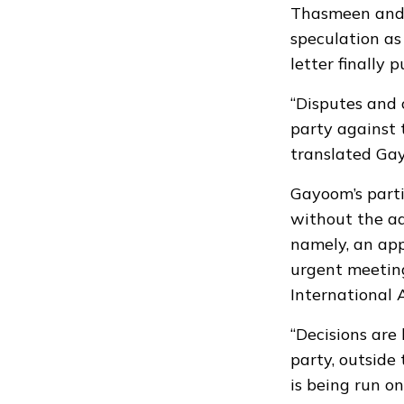
Thasmeen and 
speculation as
letter finally 
“Disputes and 
party against 
translated Ga
Gayoom’s parti
without the adv
namely, an ap
urgent meeting
International 
“Decisions are
party, outside 
is being run o