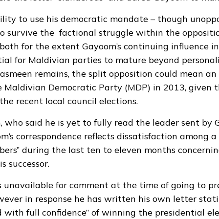
ility to use his democratic mandate – though unopp
 to survive the factional struggle within the oppositi
both for the extent Gayoom’s continuing influence i
ial for Maldivian parties to mature beyond personalit
smeen remains, the split opposition could mean an 
he Maldivian Democratic Party (MDP) in 2013, given 
the recent local council elections.
who said he is yet to fully read the leader sent by
m’s correspondence reflects dissatisfaction among a
ers” during the last ten to eleven months concernin
is successor.
unavailable for comment at the time of going to pr
wever in response he has written his own letter stati
 with full confidence” of winning the presidential el