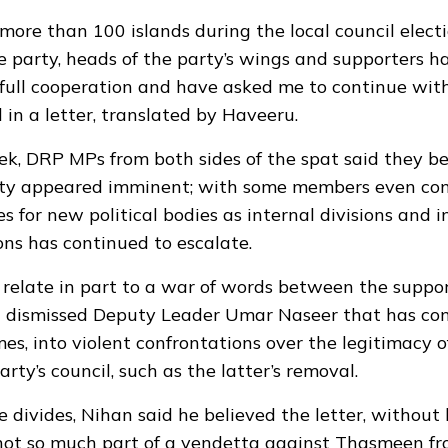
o more than 100 islands during the local council elec
 party, heads of the party’s wings and supporters 
r full cooperation and have asked me to continue with
in a letter, translated by Haveeru.
eek, DRP MPs from both sides of the spat said they be
rty
appeared imminent
; with some members even con
 for new political bodies as internal divisions and i
ns has continued to escalate.
 relate in part to a war of words between the suppor
dismissed Deputy Leader Umar Naseer that has con
mes, into
violent confrontations
over the legitimacy o
rty’s council, such as the latter’s removal.
se divides, Nihan said he believed the letter, without
 not so much part of a vendetta against Thasmeen fr