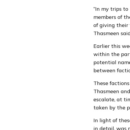
“In my trips t
members of the
of giving thei
Thasmeen said 
Earlier this w
within the pa
potential names
between factio
These factions
Thasmeen and 
escalate, at ti
taken by the pa
In light of the
in detail, was