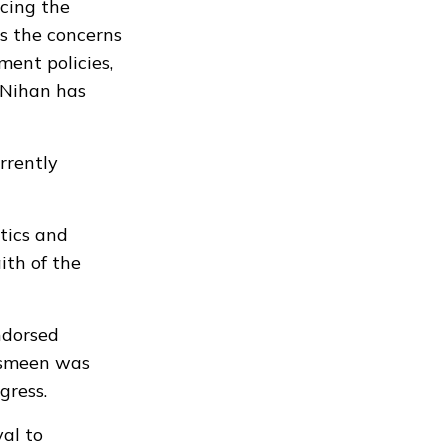
cing the
ts the concerns
ent policies,
 Nihan has
rrently
tics and
ith of the
ndorsed
hasmeen was
gress.
al to