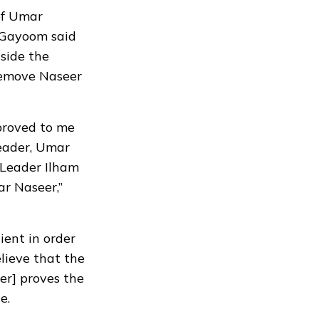
 of Umar
. Gayoom said
side the
 remove Naseer
 proved to me
eader, Umar
 Leader Ilham
r Naseer,”
ient in order
elieve that the
er] proves the
le
.