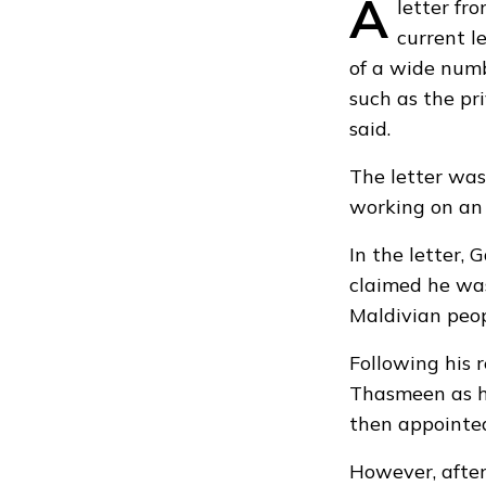
A
letter f
current l
of a wide numb
such as the pr
said.
The letter was
working on an 
In the letter,
claimed he was 
Maldivian peop
Following his 
Thasmeen as hi
then appointed
However, after