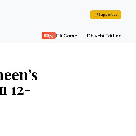
Support us
ފިލި
Fili Game
Dhivehi Edition
een’s
n 12-