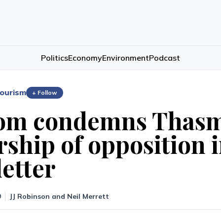
Politics
Economy
Environment
Podcast
ourism
+ Follow
om condemns Thasm
rship of opposition i
letter
9
JJ Robinson
and
Neil Merrett