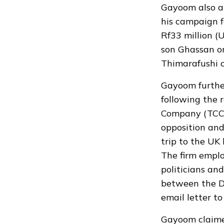
Gayoom also a
his campaign f
Rf33 million (
son Ghassan on
Thimarafushi c
Gayoom furthe
following the 
Company (TCC).
opposition an
trip to the UK
The firm empl
politicians and
between the D
email letter t
Gayoom claimed