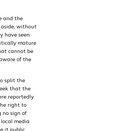
e and the
 aside, without
ey have seen
tically mature
hat cannot be
aware of the
o split the
eek that the
ere reportedly
he right to
 no sign of
 local media
 it public.