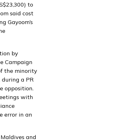
S$23,300) to
oom said cost
ying Gayoom’s
he
tion by
The Campaign
f the minority
,
during a PR
e opposition.
eetings with
liance
 error in an
 Maldives and