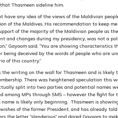
hat Thasmeen sideline him.
ot have any idea of the views of the Maldivian peopl
ation of the Maldives. His recommendation to keep me
pport of the majority of the Maldivian people as th
t and changes during my presidency, was not a poli
,” Gayoom said. “You are showing characteristics t
r being deceived by the words of people who are un
io of this country.”
 the writing on the wall for Thasmeen and is likely t
embership. There was heightened speculation this w
tually split into two parties and potential names w
ed among MPs through SMS – however the fight for t
 name is likely only beginning. Thasmeen is showing
wishes of the former President, and has already told
ers the letter “slanderous” and dared Gayoom to make