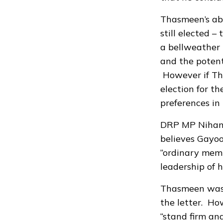
Thasmeen’s ab
still elected –
a bellweather 
and the potent
However if Tha
election for t
preferences in 
DRP MP Nihan, 
believes Gayoo
“ordinary memb
leadership of h
Thasmeen was 
the letter. Ho
“stand firm and