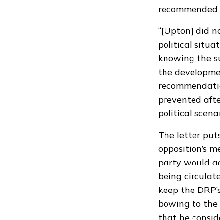
recommended t
“[Upton] did n
political situ
knowing the su
the developmen
recommendation
prevented afte
political scenar
The letter puts
opposition’s m
party would ac
being circulat
keep the DRP’s
bowing to the 
that he consid