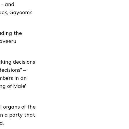
 – and
ack, Gayoom’s
eading the
Haveeru
king decisions
ecisions” –
mbers in an
ng of Male’
l organs of the
in a party that
d.