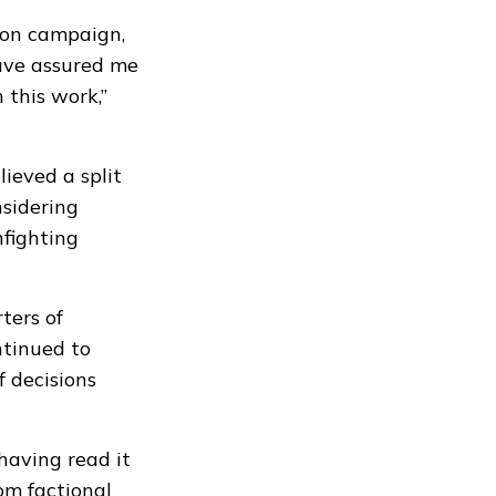
tion campaign,
have assured me
 this work,”
lieved a split
sidering
nfighting
ters of
tinued to
f decisions
 having read it
om factional