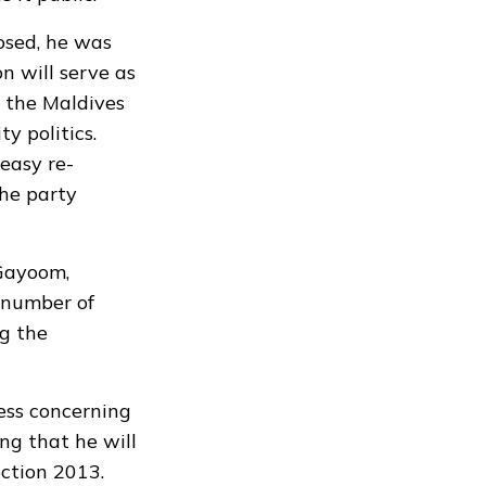
osed, he was
on will serve as
n the Maldives
y politics.
easy re-
the party
 Gayoom,
 number of
g the
ess concerning
ng that he will
ection 2013.