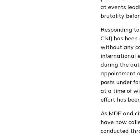
at events lead
brutality befo
Responding to 
CNI] has been 
without any co
international 
during the aut
appointment of
posts under fo
at a time of w
effort has bee
As MDP and civ
have now calle
conducted thro