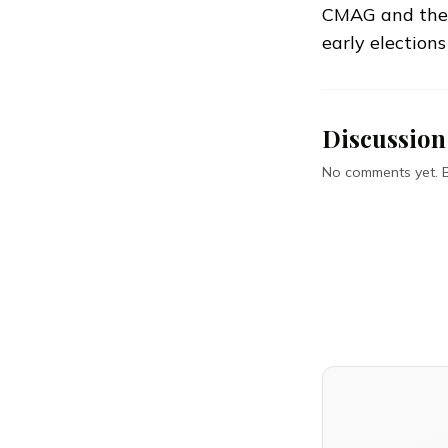
CMAG and the E
early elections
Discussion
No comments yet. Be