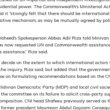
esidential power.
The Commonwealth’s Ministerial Ac
d it “strongly felt that there should be international
gative mechanism, as may be mutually agreed by polit
Waheed’s Spokesperson Abbas Adil Riza told Miniva
s now requested UN and Commonwealth assistance.
s assistance,” Riza said.
decide on the extent to which international actors
 the inquiry, Riza said, but added that the governm
ise on formulating recommendations based on the CNI
idivian Democratic Party (MDP) and local civil soci
 the committee on its failure to solicit cross-party s
composition. CNI head Shafeeu previously served as 
r former president Maumoon Abdul Gayoom. Consequ