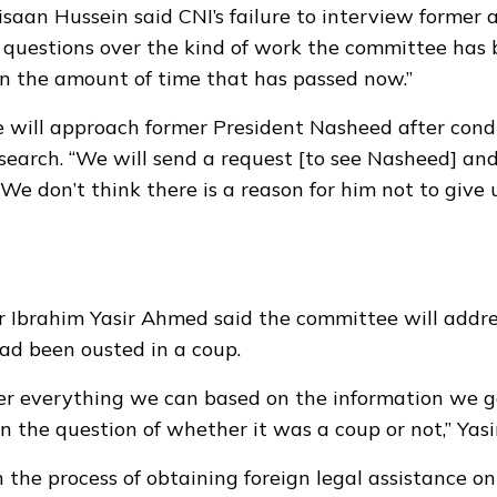
aan Hussein said CNI’s failure to interview former 
ses questions over the kind of work the committee has
en the amount of time that has passed now.”
 will approach former President Nasheed after cond
earch. “We will send a request [to see Nasheed] an
We don’t think there is a reason for him not to give u
 Ibrahim Yasir Ahmed said the committee will addr
ad been ousted in a coup.
r everything we can based on the information we g
n the question of whether it was a coup or not,” Yasir
 the process of obtaining foreign legal assistance on