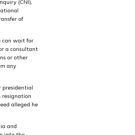
quiry (CNI),
national
ransfer of
e can wait for
r a consultant
ons or other
hem any
presidential
 resignation
heed alleged he
dia and
n into the