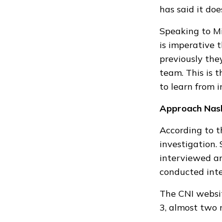
has said it
doe
Speaking to M
is imperative 
previously
they
team. This is 
to learn from i
Approach Nas
According to t
investigation
.
interviewed an
conducted inte
The
CNI websi
3, almost two 