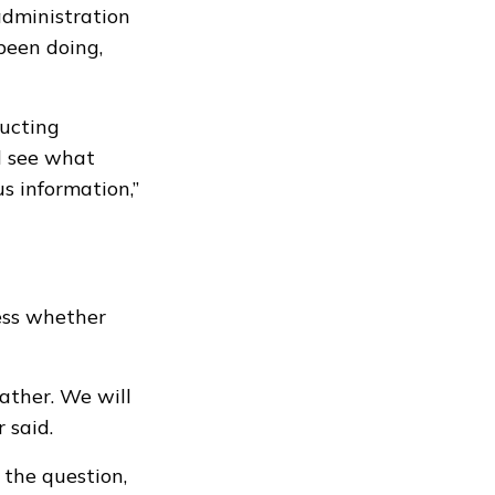
administration
 been doing,
ucting
d see what
s information,”
ess whether
ather. We will
 said.
 the question,