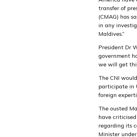
transfer of pr
(CMAG)
has sai
in any investi
Maldives.”
President Dr 
government ha
we will get thi
The CNI would 
participate in
foreign expert
The ousted Mal
have criticised
regarding its 
Minister unde