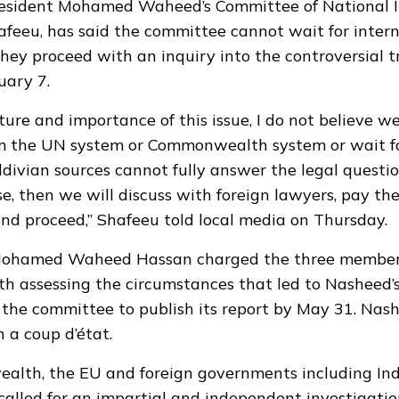
resident Mohamed Waheed’s Committee of National In
afeeu, has said the committee cannot wait for inter
they proceed with an inquiry into the controversial t
uary 7.
ture and importance of this issue, I do not believe w
om the UN system or Commonwealth system or wait fo
aldivian sources cannot fully answer the legal questi
ise, then we will discuss with foreign lawyers, pay t
and proceed,” Shafeeu told local media on Thursday.
Mohamed Waheed Hassan charged the three member 
h assessing the circumstances that led to Nasheed’s
the committee to publish its report by May 31. Nas
 a coup d’état.
ealth,
the EU
and foreign governments including In
alled for an impartial and independent investigatio