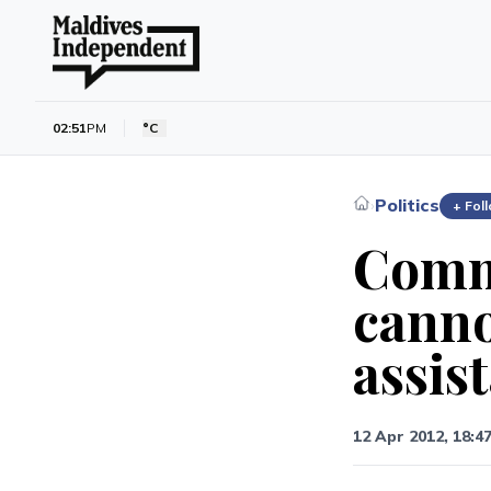
02:51
PM
°C
Politics
›
+ Fol
Commi
canno
assis
12 Apr 2012, 18:4