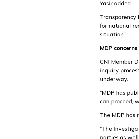
Yasir added.
Transparency M
for national re
situation.”
MDP concerns
CNI Member Dr 
inquiry proces
underway.
“MDP has publi
can proceed, we
The MDP has re
“The Investiga
parties as wel