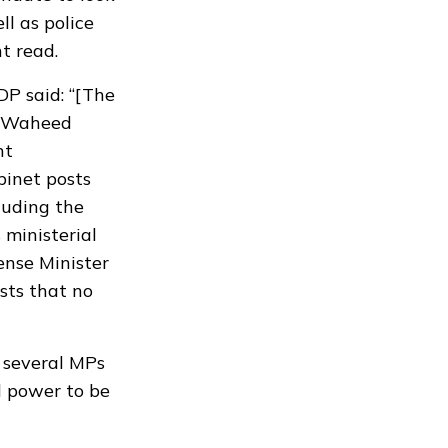
l as police
t read.
DP said: “[The
r. Waheed
nt
binet posts
luding the
 ministerial
ense Minister
sts that no
 several MPs
al power to be