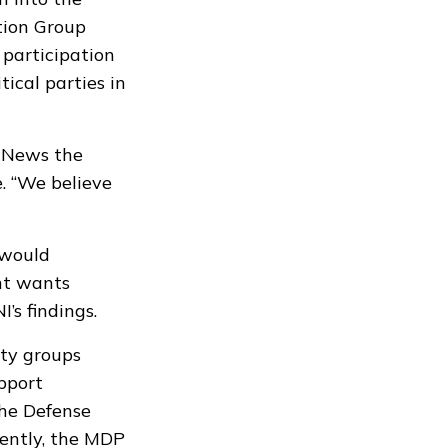
tion Group
 participation
ical parties in
n News the
 “We believe
 would
ent wants
’s findings.
ety groups
upport
the Defense
ently, the MDP