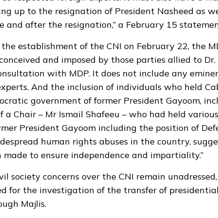
ing up to the resignation of President Nasheed as wel
re and after the resignation,” a February 15 statemen
the establishment of the CNI on February 22, the M
conceived and imposed by those parties allied to D
nsultation with MDP. It does not include any emine
experts. And the inclusion of individuals who held Ca
ocratic government of former President Gayoom, inc
 a Chair – Mr Ismail Shafeeu – who had held various
rmer President Gayoom including the position of Def
idespread human rights abuses in the country, sugge
n made to ensure independence and impartiality.”
il society concerns over the CNI remain unadressed,
d for the investigation of the transfer of presidenti
ugh Majlis.