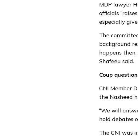
MDP lawyer His
officials “rai
especially giv
The committee
background res
happens then. 
Shafeeu said.
Coup question
CNI Member Dr
the Nasheed h
“We will answe
hold debates o
The CNI was in