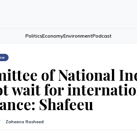
Politics
Economy
Environment
Podcast
low
ttee of National In
t wait for internati
tance: Shafeeu
7
Zaheena Rasheed