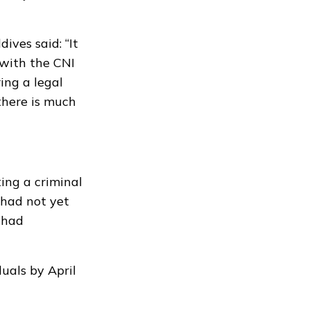
ves said: “It
with the CNI
ring a legal
 there is much
ting a
criminal
 had not yet
 had
uals by April