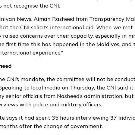
s not recognise
the CNI.
inivan News, Aiman Rasheed from Transparency Maldi
that the CNI solicits international aid. When we
met 
 raised concerns over their capacity, especially in hi
the first time this has happened in the Maldives, and
nternational experience.”
heed
he CNI’s mandate, the committee will not be conduc
 Speaking to local media on Thursday, the CNI said it
y senior officials from Nasheed’s administration, but
rviews with police and military officers.
te
says it had spent 35 hours interviewing 37 individ
months after the change of government.