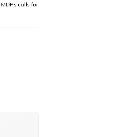
DP’s calls for