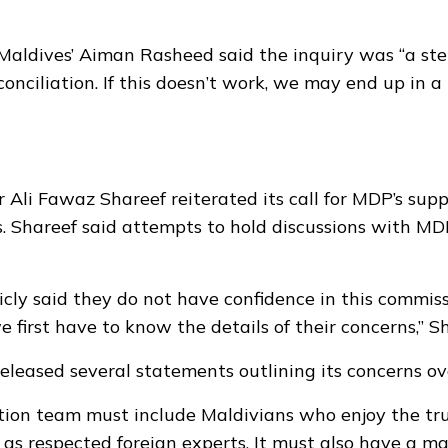
aldives’ Aiman Rasheed said the inquiry was “a st
conciliation. If this doesn’t work, we may end up in 
Ali Fawaz Shareef reiterated its call for MDP’s supp
s. Shareef said attempts to hold discussions with M
cly said they do not have confidence in this commis
 first have to know the details of their concerns,” Sh
leased several statements outlining its concerns ov
tion team must include Maldivians who enjoy the trus
l as respected foreign experts. It must also have a m