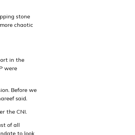
epping stone
a more chaotic
ort in the
DP were
sion. Before we
areef said.
er the CNI.
t of all
andate to look