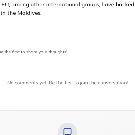
U, among other international groups, have backed M
 in the Maldives.
 the first to share your thoughts!
No comments yet. Be the first to join the conversation!