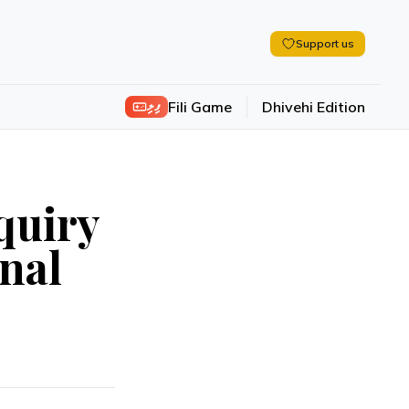
Support us
ފިލި
Fili Game
Dhivehi Edition
quiry
onal