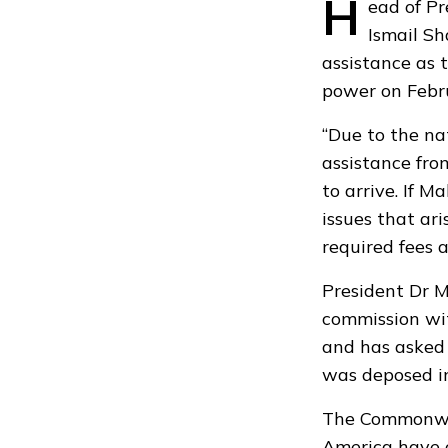
H
ead of P
Ismail Sh
assistance as 
power on Febr
“Due to the na
assistance fr
to arrive. If M
issues that ar
required fees 
President Dr 
commission wit
and has asked 
was deposed in
The Commonw
America have c