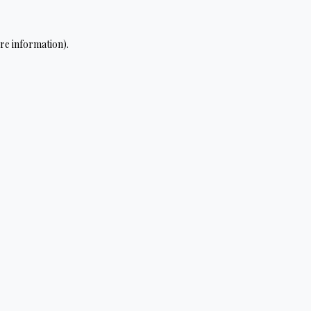
re information).