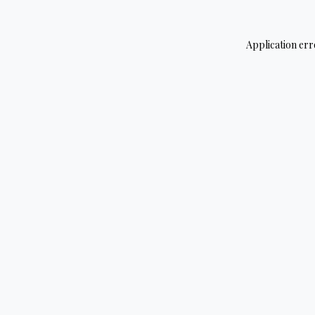
Application err