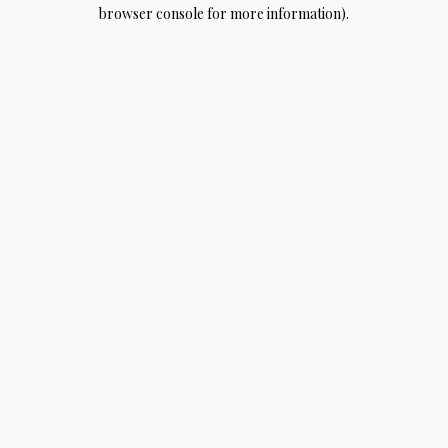
browser console for more information).