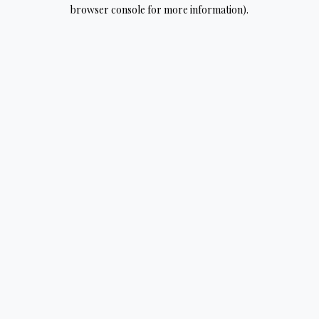
browser console for more information).