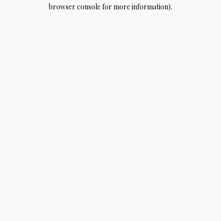
browser console for more information).