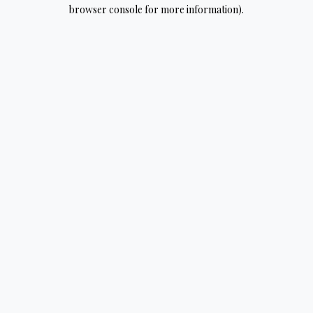
browser console for more information).