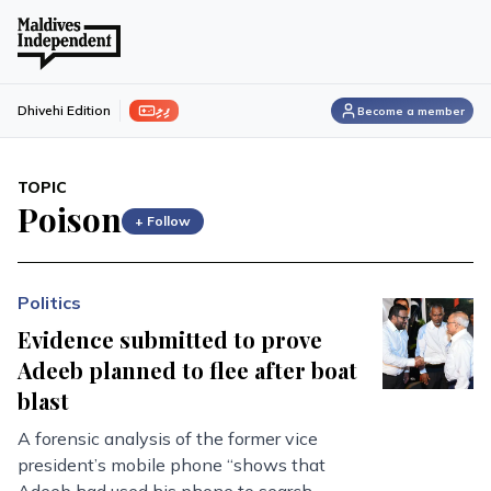
ފިލި
Dhivehi Edition
Become a member
TOPIC
Poison
+ Follow
Politics
Evidence submitted to prove
Adeeb planned to flee after boat
blast
A forensic analysis of the former vice
president’s mobile phone “shows that