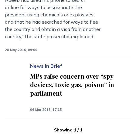
Adeeb had used his phone to search
online for ways to assassinate the
president using chemicals or explosives
and that he had searched for ways to flee
the country and obtain a visa from another
country,” the state prosecutor explained.
28 May 2016, 09:00
News In Brief
MPs raise concern over “spy
devices, toxic gas, poison” in
parliament
06 Mar 2013, 17:15
Showing
1
/
1