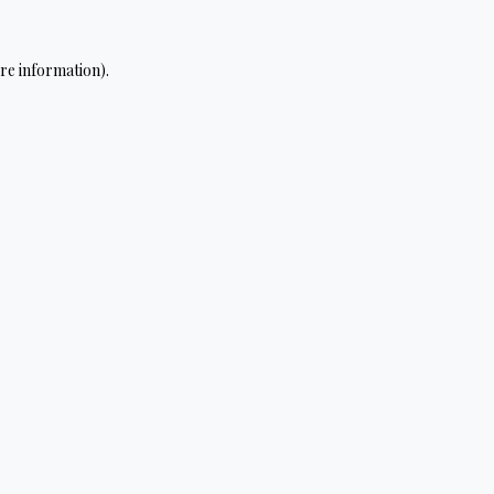
re information).