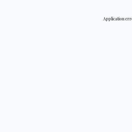
Application err