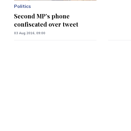
Politics
Second MP’s phone
confiscated over tweet
03 Aug 2016, 09:00