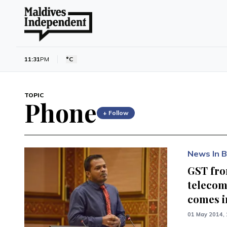
11:31
PM
°C
TOPIC
Phone
+ Follow
News In B
GST fr
telecom
comes i
01 May 2014, 