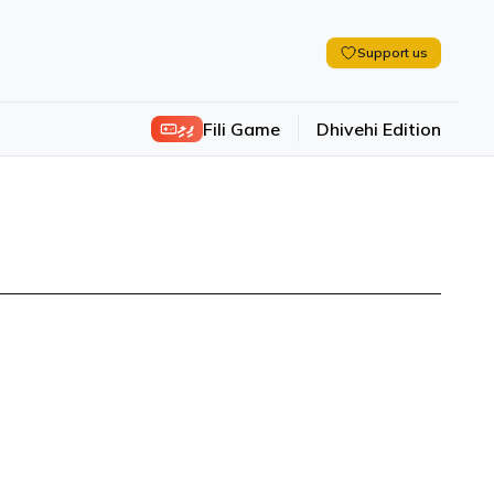
Support us
ފިލި
Fili Game
Dhivehi Edition