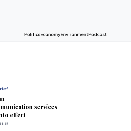
Politics
Economy
Environment
Podcast
rief
om
munication services
nto effect
11:15