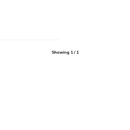
Showing
1
/
1