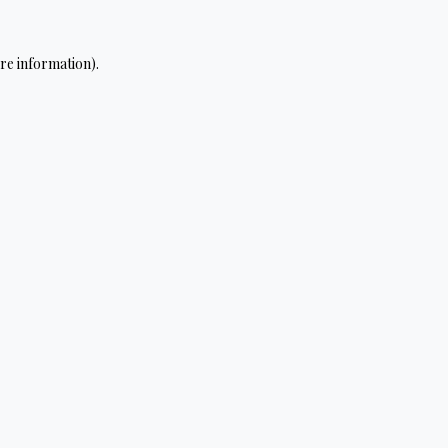
re information).