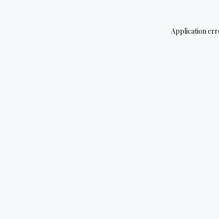
Application err