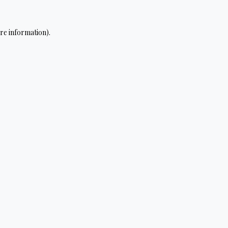
re information).