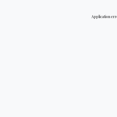
Application err