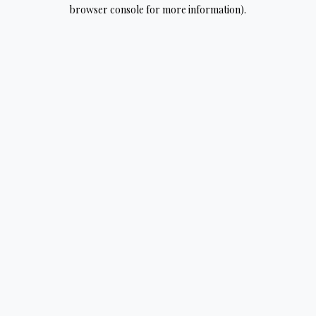
browser console for more information).