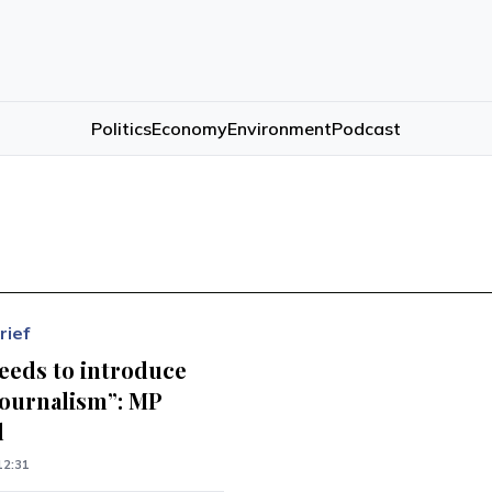
Politics
Economy
Environment
Podcast
rief
eeds to introduce
journalism”: MP
d
12:31