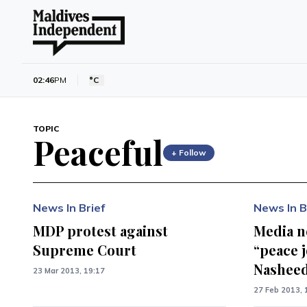
02:46
PM
°C
TOPIC
Peaceful
+ Follow
News In Brief
News In B
MDP protest against
Media n
Supreme Court
“peace 
Nashee
23 Mar 2013, 19:17
27 Feb 2013, 