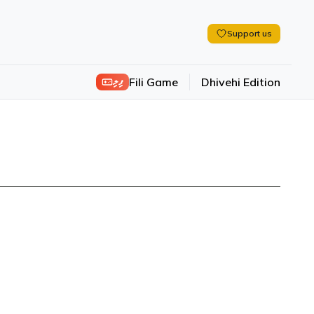
Support us
ފިލި
Fili Game
Dhivehi Edition