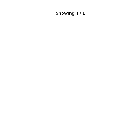
Showing
1
/
1