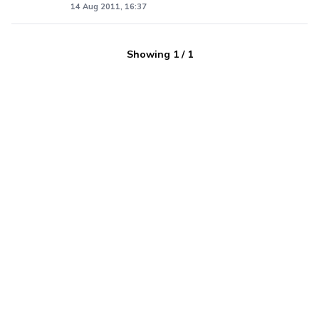
14 Aug 2011, 16:37
Showing
1
/
1