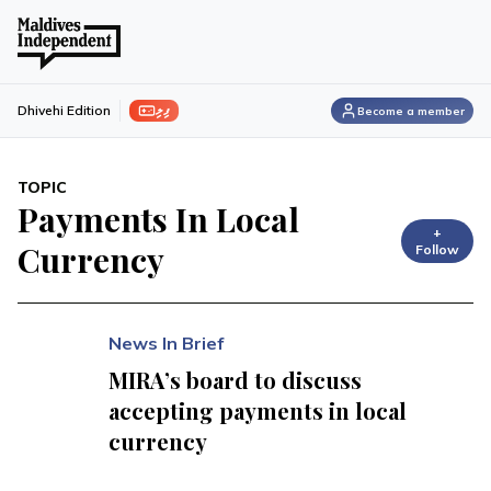
ފިލި
Dhivehi Edition
Become a member
TOPIC
Payments In Local
+
Currency
Follow
News In Brief
MIRA’s board to discuss
accepting payments in local
currency