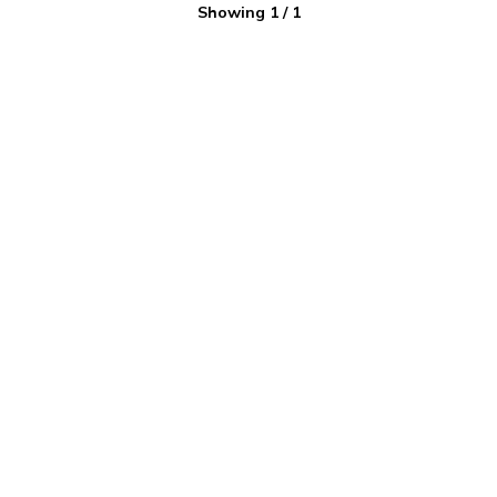
Showing
1
/
1