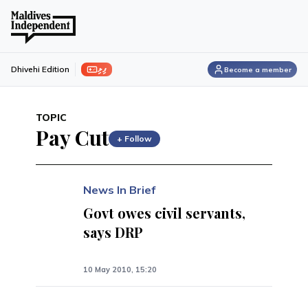
ފިލި
Dhivehi Edition
Become a member
TOPIC
Pay Cut
+ Follow
News In Brief
Govt owes civil servants,
says DRP
10 May 2010, 15:20