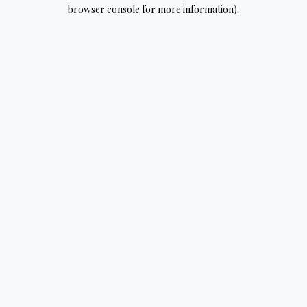
browser console for more information).