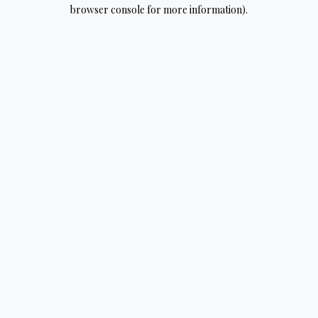
browser console for more information).