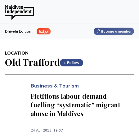
ފިލި
Dhivehi Edition
Become a member
LOCATION
Old Trafford
+ Follow
Business & Tourism
Fictitious labour demand
fuelling “systematic” migrant
abuse in Maldives
24 Apr 2013, 19:07