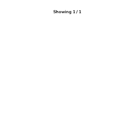
Showing
1
/
1