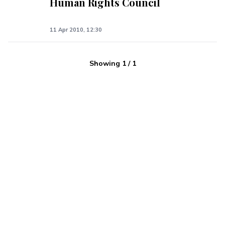
Human Rights Council
11 Apr 2010, 12:30
Showing
1
/
1