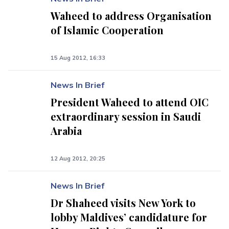
Waheed to address Organisation
of Islamic Cooperation
15 Aug 2012, 16:33
News In Brief
President Waheed to attend OIC
extraordinary session in Saudi
Arabia
12 Aug 2012, 20:25
News In Brief
Dr Shaheed visits New York to
lobby Maldives’ candidature for