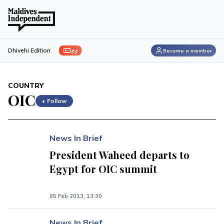
ފިލި
Dhivehi Edition
Become a member
COUNTRY
OIC
+ Follow
News In Brief
President Waheed departs to
Egypt for OIC summit
05 Feb 2013, 13:30
News In Brief