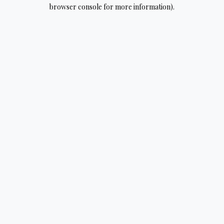
browser console for more information).