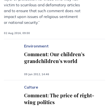
victim to scurrilous and defamatory articles
and to ensure that such comment does not
impact upon issues of religious sentiment
or national security.”
02 Aug 2016, 09:00
Environment
Comment: Our children’s
grandchildren’s world
09 Jun 2012, 14:46
Culture
Comment: The price of right-
wing politics