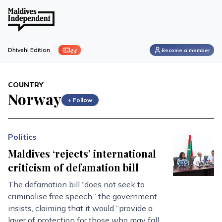
ފިލި
Dhivehi Edition
Become a member
COUNTRY
Norway
+ Follow
Politics
Maldives ‘rejects’ international
criticism of defamation bill
The defamation bill “does not seek to
criminalise free speech,” the government
insists, claiming that it would “provide a
layer of protection for those who may fall