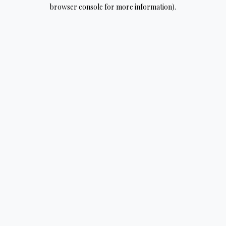
browser console for more information).