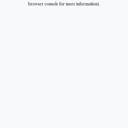
browser console for more information).