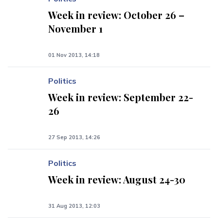
Week in review: October 26 –
November 1
01 Nov 2013, 14:18
Politics
Week in review: September 22-
26
27 Sep 2013, 14:26
Politics
Week in review: August 24-30
31 Aug 2013, 12:03