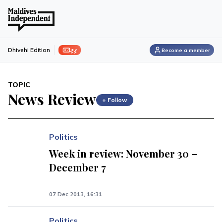
ފިލި
Dhivehi Edition
Become a member
TOPIC
News Review
+ Follow
Politics
Week in review: November 30 –
December 7
07 Dec 2013, 16:31
Politics