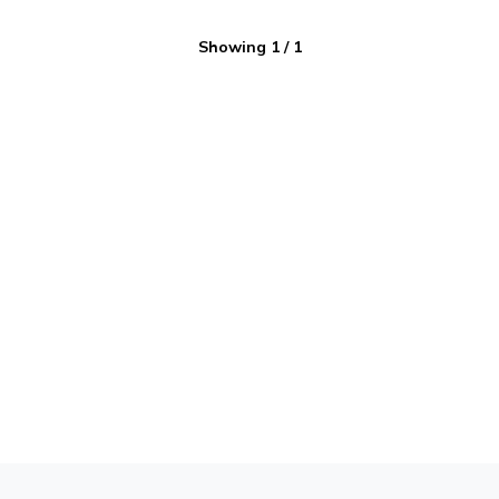
Showing
1
/
1