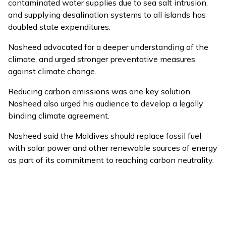
contaminated water supplies due to sea salt intrusion,
and supplying desalination systems to all islands has
doubled state expenditures.
Nasheed advocated for a deeper understanding of the
climate, and urged stronger preventative measures
against climate change.
Reducing carbon emissions was one key solution.
Nasheed also urged his audience to develop a legally
binding climate agreement.
Nasheed said the Maldives should replace fossil fuel
with solar power and other renewable sources of energy
as part of its commitment to reaching carbon neutrality.