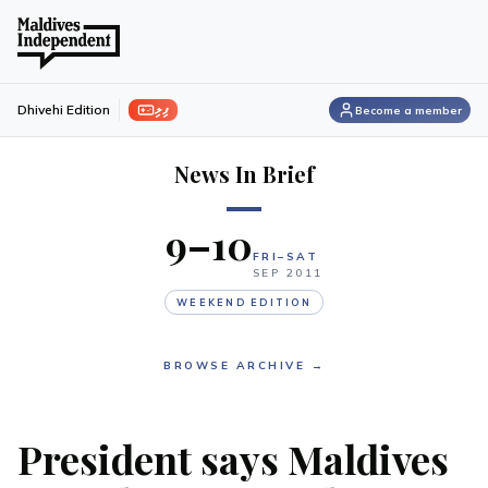
ފިލި
Dhivehi Edition
Become a member
News In Brief
9–10
FRI–SAT
SEP
2011
WEEKEND EDITION
BROWSE ARCHIVE →
President says Maldives