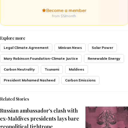
Become a member
from $5/month
Explore more
Legal Climate Agreement
Minivan News
Solar Power
Mary Robinson Foundation-Climate Justice
Renewable Energy
Carbon Neutrality
Tsunami
Maldives
President Mohamed Nasheed
Carbon Emissions
Related Stories
Russian ambassador's clash with
ex-Maldives presidents lays bare
geopolitical tightrope