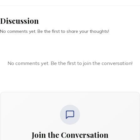
Discussion
No comments yet. Be the first to share your thoughts!
No comments yet. Be the first to join the conversation!
Join the Conversation