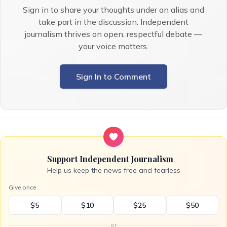
Sign in to share your thoughts under an alias and
take part in the discussion. Independent
journalism thrives on open, respectful debate —
your voice matters.
Sign In to Comment
Support Independent Journalism
Help us keep the news free and fearless
Give once
$5
$10
$25
$50
or