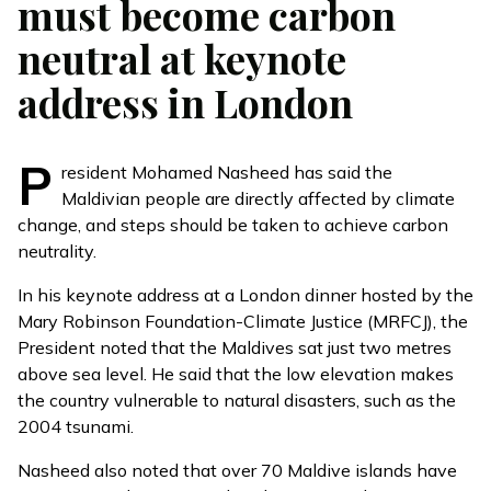
must become carbon
neutral at keynote
address in London
P
resident Mohamed Nasheed has said the
Maldivian people are directly affected by climate
change, and steps should be taken to achieve carbon
neutrality.
In his keynote address at a London dinner hosted by the
Mary Robinson Foundation-Climate Justice (MRFCJ), the
President noted that the Maldives sat just two metres
above sea level. He said that the low elevation makes
the country vulnerable to natural disasters, such as the
2004 tsunami.
Nasheed also noted that over 70 Maldive islands have