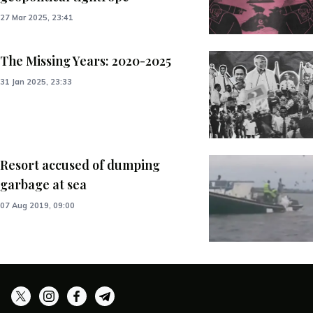
27 Mar 2025, 23:41
The Missing Years: 2020-2025
31 Jan 2025, 23:33
Resort accused of dumping
garbage at sea
07 Aug 2019, 09:00