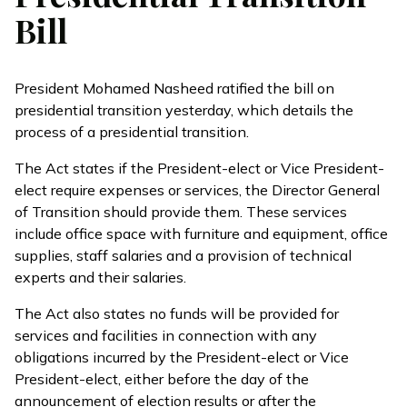
Bill
President Mohamed Nasheed ratified the bill on
presidential transition yesterday, which details the
process of a presidential transition.
The Act states if the President-elect or Vice President-
elect require expenses or services, the Director General
of Transition should provide them. These services
include office space with furniture and equipment, office
supplies, staff salaries and a provision of technical
experts and their salaries.
The Act also states no funds will be provided for
services and facilities in connection with any
obligations incurred by the President-elect or Vice
President-elect, either before the day of the
announcement of election results or after the