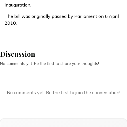
inauguration.
The bill was originally passed by Parliament on 6 April
2010.
Discussion
No comments yet. Be the first to share your thoughts!
No comments yet. Be the first to join the conversation!