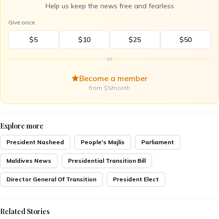
Help us keep the news free and fearless
Give once
$5
$10
$25
$50
or
Become a member
from $5/month
Explore more
President Nasheed
People's Majlis
Parliament
Maldives News
Presidential Transition Bill
Director General Of Transition
President Elect
Related Stories