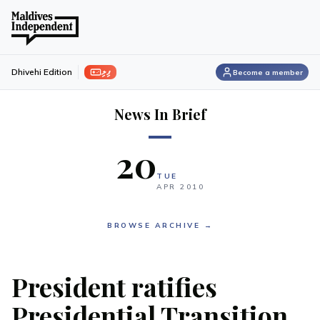
ފިލި
Dhivehi Edition
Become a member
News In Brief
20
TUE
APR
2010
BROWSE ARCHIVE →
President ratifies
Presidential Transition