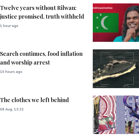
Twelve years without Rilwan:
justice promised, truth withheld
1 hour ago
Search continues, food inflation
and worship arrest
10 hours ago
The clothes we left behind
08 Aug, 13:32