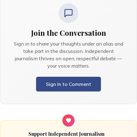
Join the Conversation
Sign in to share your thoughts under an alias and
take part in the discussion. Independent
journalism thrives on open, respectful debate —
your voice matters.
Sign In to Comment
Support Independent Journalism