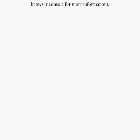
browser console for more information).