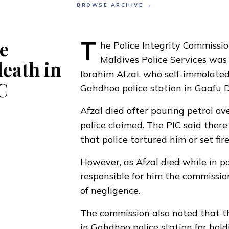
BROWSE ARCHIVE →
T
e
he Police Integrity Commissio
Maldives Police Services was 
death in
Ibrahim Afzal
, who self-immolated
C
Gahdhoo police station in Gaafu D
Afzal died after pouring petrol ove
police claimed. The PIC said ther
that police tortured him or set fire
However, as Afzal died while in po
responsible for him the commissio
of negligence.
The commission also noted that 
in Gahdhoo police station for hold