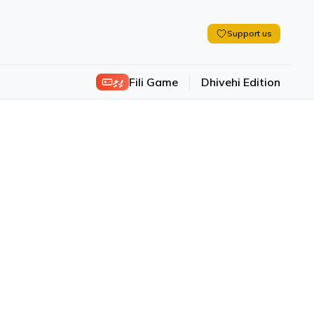
Support us
ފިލި
Fili Game
Dhivehi Edition