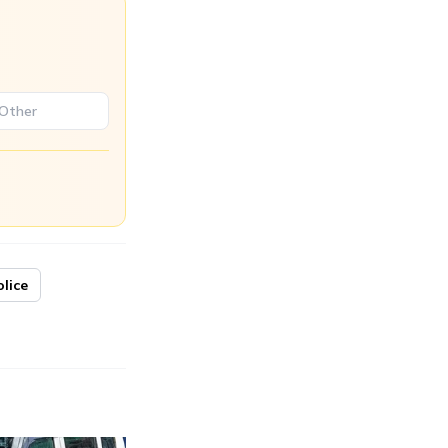
olice