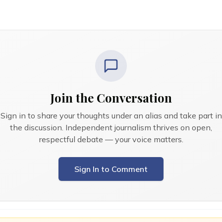
Join the Conversation
Sign in to share your thoughts under an alias and take part in
the discussion. Independent journalism thrives on open,
respectful debate — your voice matters.
Sign In to Comment