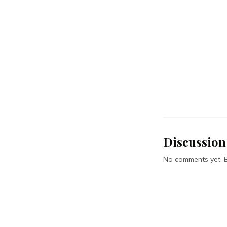
Discussion
No comments yet. Be