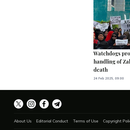
Watchdogs pro
handling of Za
death
24 Feb 2025, 09:00
About Us
Editorial Conduct
Terms of Use
Copyright Poli