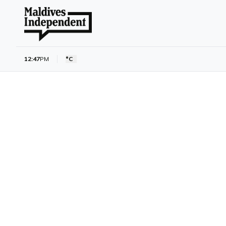
12:47
PM
°C