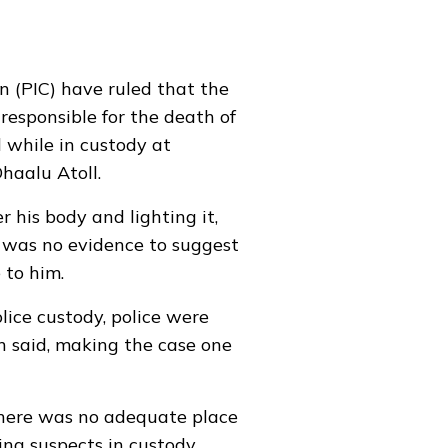
n (PIC) have ruled that the
responsible for the
death of
 while in custody at
haalu Atoll.
r his body and lighting it,
e was no evidence to suggest
 to him.
lice custody, police were
n said, making the case one
there was no adequate place
ing suspects in custody.