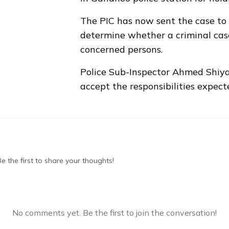
The PIC has now sent the case to
determine whether a criminal cas
concerned persons.
Police Sub-Inspector Ahmed Shiya
accept the responsibilities expect
 the first to share your thoughts!
No comments yet. Be the first to join the conversation!