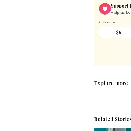
Support 
Help us ke
Give once
$5
Explore more
Related Storie