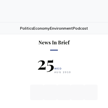
Politics
Economy
Environment
Podcast
News In Brief
25
WED
AUG
2010