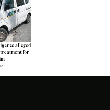
ligence alleged
 treatment for
tim
:00