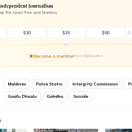
Independent Journalism
ep the news free and fearless
$10
$25
$50
$
or
Become a member
from $5/month
Maldives
Police Statio
Intergrity Commission
P
Gaafu Dhaalu
Gahdhu
Suicide
s