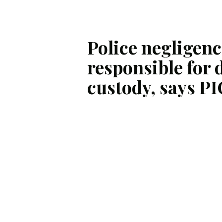
Police negligenc
responsible for 
custody, says PI