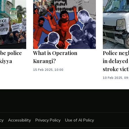
be police
What is Operation
Police neg
kiyya
Kurangi?
in delayed
stroke vic
15 Feb 2025, 10:00
10 Feb 2025, 09
cy
Accessibility
Privacy Policy
Use of AI Policy