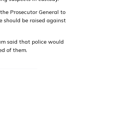
 the Prosecutor General to
e should be raised against
m said that police would
ed of them.