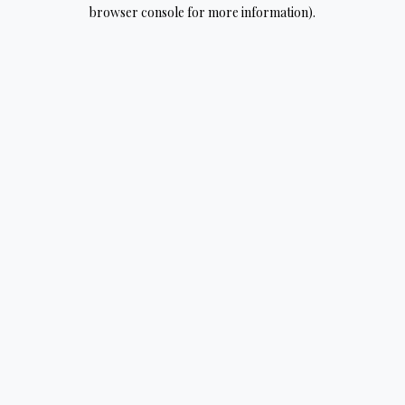
browser console for more information).