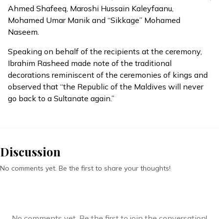
Ahmed Shafeeq, Maroshi Hussain Kaleyfaanu,
Mohamed Umar Manik and “Sikkage” Mohamed
Naseem.
Speaking on behalf of the recipients at the ceremony,
Ibrahim Rasheed made note of the
traditional
decorations
reminiscent of the ceremonies of kings and
observed that “the Republic of the Maldives will never
go back to a Sultanate again.”
Discussion
No comments yet. Be the first to share your thoughts!
No comments yet. Be the first to join the conversation!