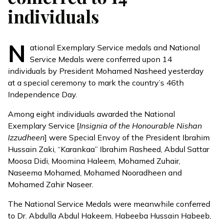
individuals
N
ational Exemplary Service medals and National
Service Medals were conferred upon 14
individuals by President Mohamed Nasheed yesterday
at a special ceremony to mark the country’s 46th
Independence Day.
Among eight individuals awarded the National
Exemplary Service [
Insignia of the Honourable Nishan
Izzudheen
] were Special Envoy of the President Ibrahim
Hussain Zaki, “Karankaa” Ibrahim Rasheed, Abdul Sattar
Moosa Didi, Moomina Haleem, Mohamed Zuhair,
Naseema Mohamed, Mohamed Nooradheen and
Mohamed Zahir Naseer.
The National Service Medals were meanwhile conferred
to Dr. Abdulla Abdul Hakeem, Habeeba Hussain Habeeb,