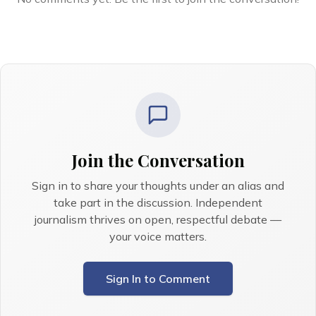
Join the Conversation
Sign in to share your thoughts under an alias and
take part in the discussion. Independent
journalism thrives on open, respectful debate —
your voice matters.
Sign In to Comment