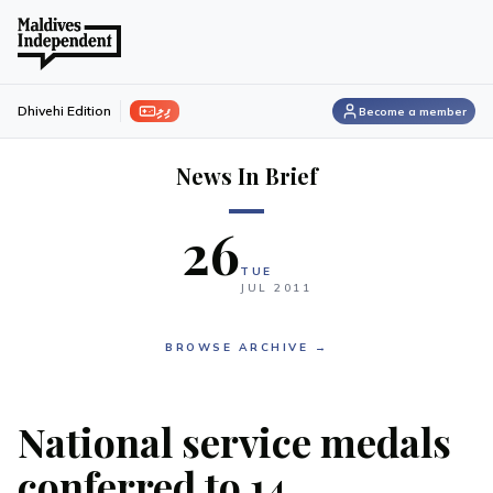
ފިލި
Dhivehi Edition
Become a member
News In Brief
26
TUE
JUL
2011
BROWSE ARCHIVE →
National service medals
conferred to 14