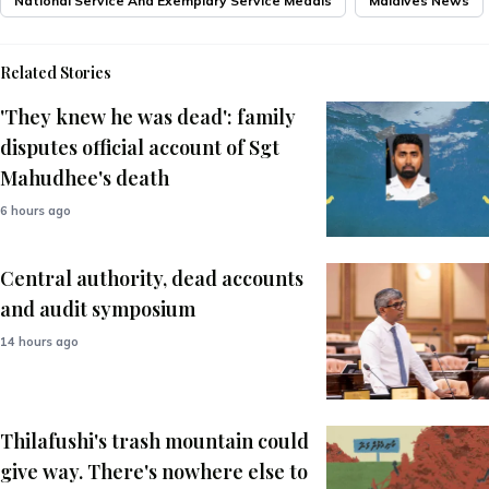
National Service And Exemplary Service Medals
Maldives News
Related Stories
'They knew he was dead': family
disputes official account of Sgt
Mahudhee's death
6 hours ago
Central authority, dead accounts
and audit symposium
14 hours ago
Thilafushi's trash mountain could
give way. There's nowhere else to