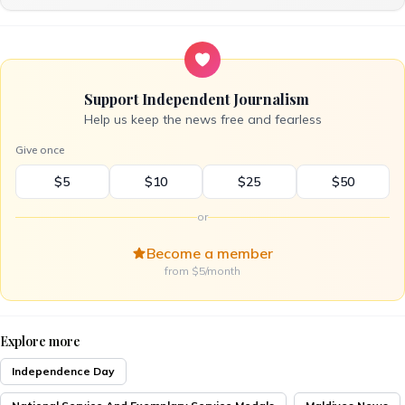
Support Independent Journalism
Help us keep the news free and fearless
Give once
$5
$10
$25
$50
or
Become a member
from $5/month
Explore more
Independence Day