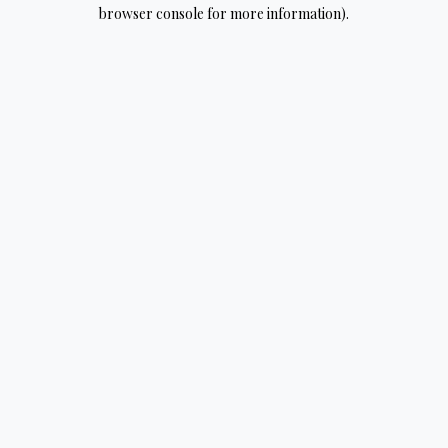
browser console for more information).