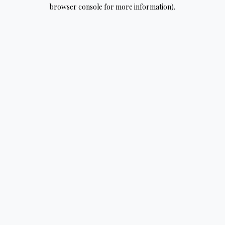
browser console for more information).