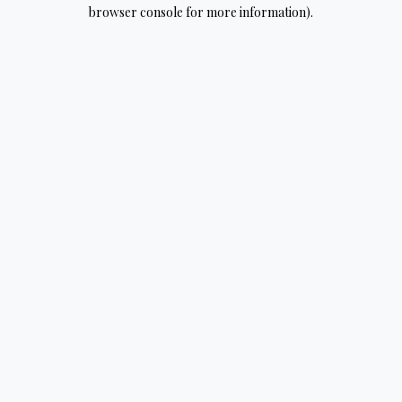
browser console for more information).