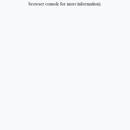
browser console for more information).