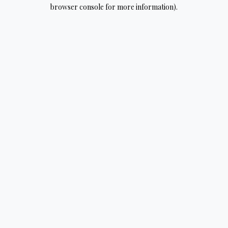
browser console for more information).