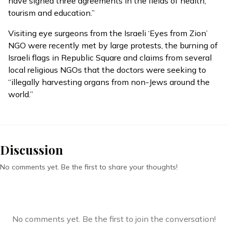
have signed three agreements in the fields of health,
tourism and education.”
Visiting eye surgeons from the Israeli ‘Eyes from Zion’
NGO were
recently met
by large protests, the burning of
Israeli flags in Republic Square and claims from several
local religious NGOs that the doctors were seeking to
“illegally harvesting organs from non-Jews around the
world.”
Discussion
No comments yet. Be the first to share your thoughts!
No comments yet. Be the first to join the conversation!