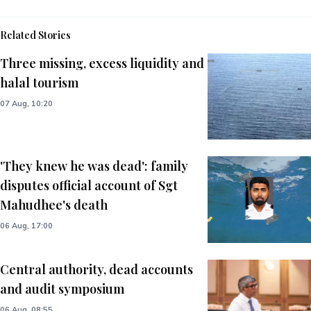
Related Stories
Three missing, excess liquidity and
halal tourism
07 Aug, 10:20
'They knew he was dead': family
disputes official account of Sgt
Mahudhee's death
06 Aug, 17:00
Central authority, dead accounts
and audit symposium
06 Aug, 08:55