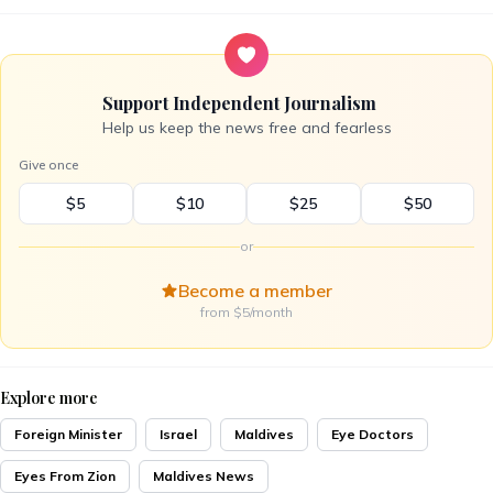
Support Independent Journalism
Help us keep the news free and fearless
Give once
$5
$10
$25
$50
or
Become a member
from $5/month
Explore more
Foreign Minister
Israel
Maldives
Eye Doctors
Eyes From Zion
Maldives News