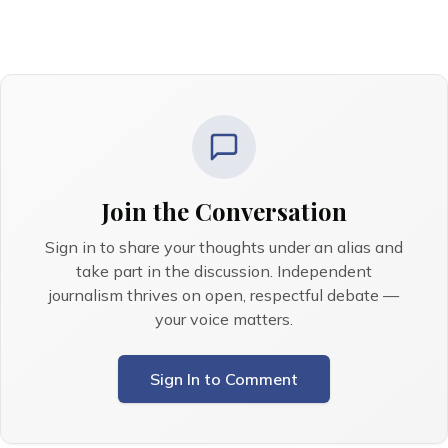
Join the Conversation
Sign in to share your thoughts under an alias and
take part in the discussion. Independent
journalism thrives on open, respectful debate —
your voice matters.
Sign In to Comment