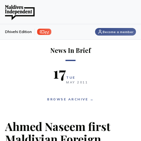
ފިލި
Dhivehi Edition
Become a member
News In Brief
17
TUE
MAY
2011
BROWSE ARCHIVE →
Ahmed Naseem first
Maldivian Foreign