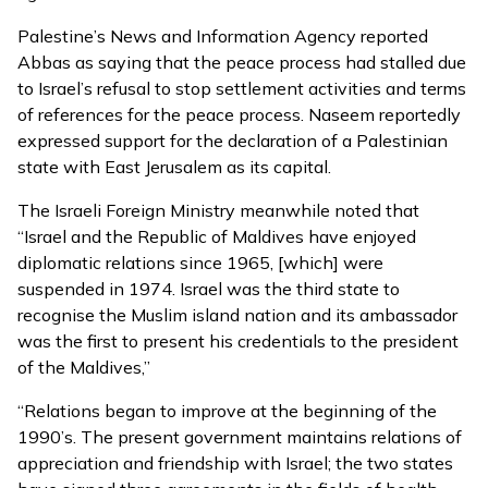
Palestine’s News and Information Agency
reported
Abbas as saying that the peace process had stalled due
to Israel’s refusal to stop settlement activities and terms
of references for the peace process. Naseem reportedly
expressed support for the declaration of a Palestinian
state with East Jerusalem as its capital.
The Israeli Foreign Ministry meanwhile noted that
“Israel and the Republic of Maldives have enjoyed
diplomatic relations since 1965, [which] were
suspended in 1974. Israel was the third state to
recognise the Muslim island nation and its ambassador
was the first to present his credentials to the president
of the Maldives,”
“Relations began to improve at the beginning of the
1990’s. The present government maintains relations of
appreciation and friendship with Israel; the two states