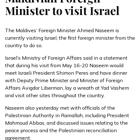
Minister to visit Israel
The Maldives’ Foreign Minister Ahmed Naseem is
currently visiting Israel, the first foreign minister from the
country to do so.
Israel’s Ministry of Foreign Affairs said in a
statement
that during his visit from May 16-20 Naseem would
meet Israeli President Shimon Peres and have dinner
with Deputy Prime Minister and Minister of Foreign
Affairs Avigdor Liberman, lay a wreath at Yad Vashem
and visit other sites throughout the country.
Naseem also yesterday met with officials of the
Palestinian Authority in Ramallah, including President
Mahmoud Abbas, and discussed issues relating to the
peace process and the Palestinian reconciliation
agreement.