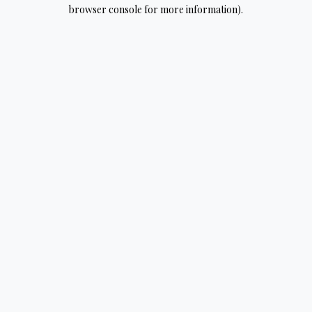
browser console for more information).