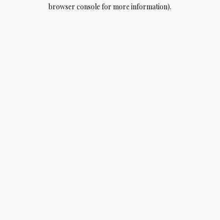
browser console for more information).