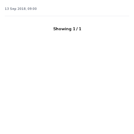
13 Sep 2018, 09:00
Showing
1
/
1