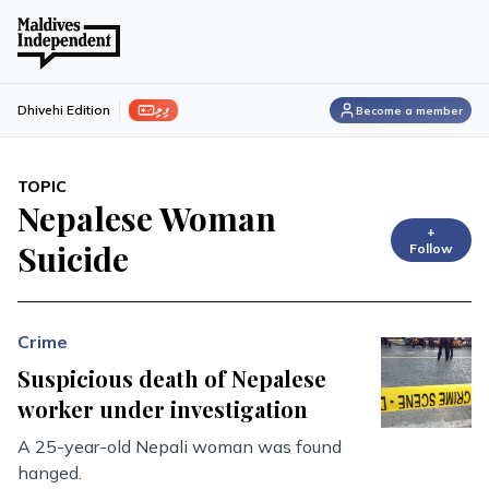
ފިލި
Dhivehi Edition
Become a member
TOPIC
Nepalese Woman
+
Suicide
Follow
Crime
Suspicious death of Nepalese
worker under investigation
A 25-year-old Nepali woman was found
hanged.