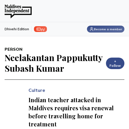
ފިލި
Dhivehi Edition
Become a member
PERSON
Neelakantan Pappukutty
+
Subash Kumar
Follow
Culture
Indian teacher attacked in
Maldives requires visa renewal
before travelling home for
treatment