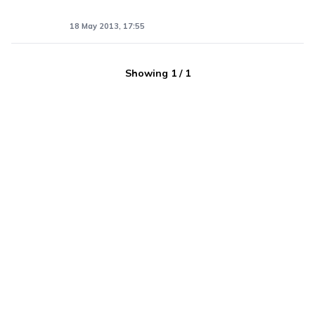
18 May 2013, 17:55
Showing
1
/
1