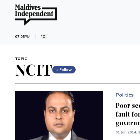
07:05
PM
°C
TOPIC
NCIT
+ Follow
Politics
Poor se
fault fo
governm
01 Jun 2014, 