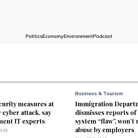
Politics
Economy
Environment
Podcast
Business & Tourism
curity measures at
Immigration Depart
r cyber attack, say
dismisses reports of
ent IT experts
system “flaw”, won’t 
abuse by employers
21:22