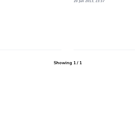
20 Jun 2013, 23:37
Showing
1
/
1