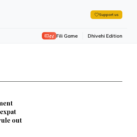
Support us
ފިލި
Fili Game
Dhivehi Edition
ment
 expat
rule out