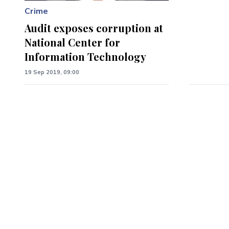
Crime
Audit exposes corruption at
National Center for
Information Technology
19 Sep 2019, 09:00