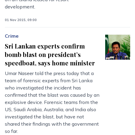
development.
01 Nov 2015, 09:00
Crime
Sri Lankan experts confirm
bomb blast on president’s
speedboat, says home minister
Umar Naseer told the press today that a
team of forensic experts from Sri Lanka
who investigated the incident has
confirmed that the blast was caused by an
explosive device. Forensic teams from the
US, Saudi Arabia, Australia, and India also
investigated the blast, but have not
shared their findings with the government
so far.