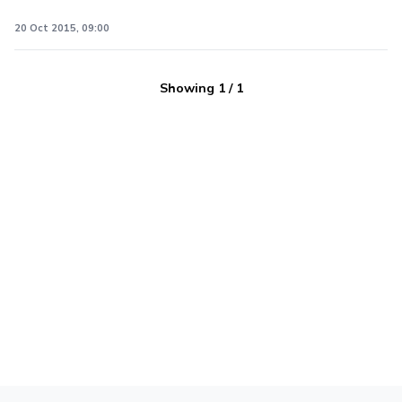
20 Oct 2015, 09:00
Showing
1
/
1