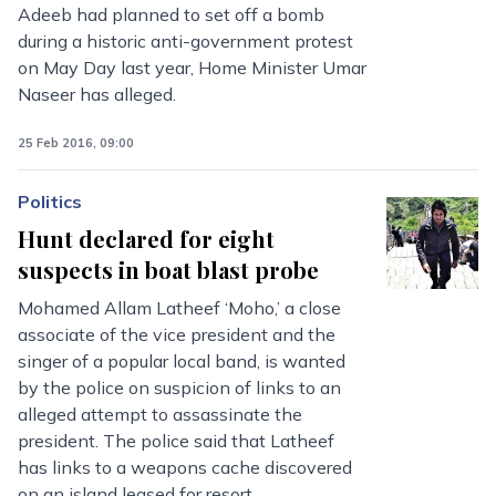
Adeeb had planned to set off a bomb
during a historic anti-government protest
on May Day last year, Home Minister Umar
Naseer has alleged.
25 Feb 2016, 09:00
Politics
Hunt declared for eight
suspects in boat blast probe
Mohamed Allam Latheef ‘Moho,’ a close
associate of the vice president and the
singer of a popular local band, is wanted
by the police on suspicion of links to an
alleged attempt to assassinate the
president. The police said that Latheef
has links to a weapons cache discovered
on an island leased for resort