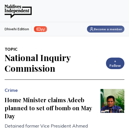
ފިލި
Dhivehi Edition
Become a member
TOPIC
National Inquiry
+
Commission
Follow
Crime
Home Minister claims Adeeb
planned to set off bomb on May
Day
Detained former Vice President Ahmed