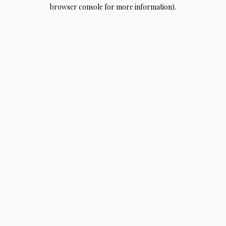
browser console for more information).