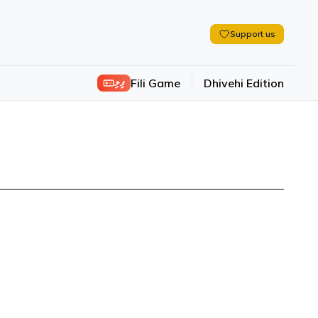
Support us
ފިލި
Fili Game
Dhivehi Edition