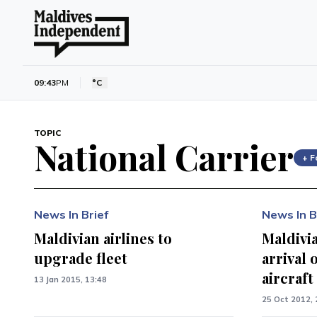
09:43
PM
°C
TOPIC
National Carrier
+ F
News In Brief
News In B
Maldivian airlines to
Maldivia
upgrade fleet
arrival 
aircraft
13 Jan 2015, 13:48
25 Oct 2012, 