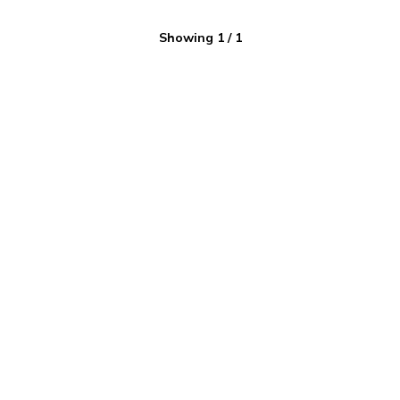
Showing
1
/
1