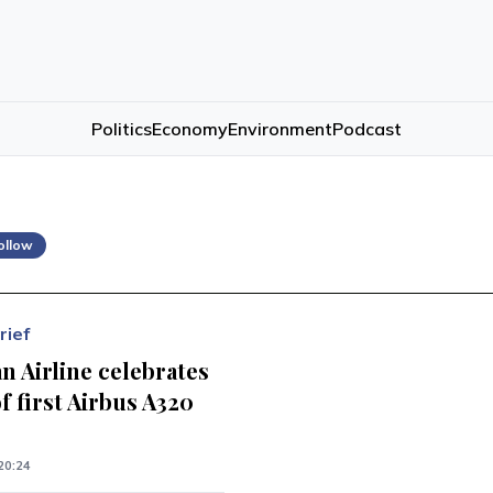
Politics
Economy
Environment
Podcast
ollow
rief
n Airline celebrates
of first Airbus A320
20:24