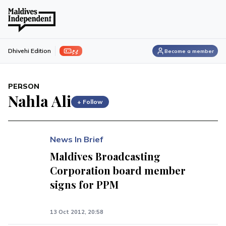
ފިލި
Dhivehi Edition
Become a member
PERSON
Nahla Ali
+ Follow
News In Brief
Maldives Broadcasting
Corporation board member
signs for PPM
13 Oct 2012, 20:58