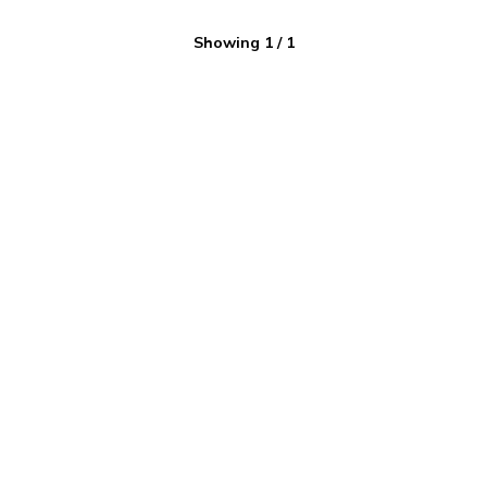
Showing
1
/
1