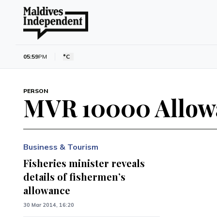
05:59
PM
°C
PERSON
MVR 10000 Allow
Business & Tourism
Fisheries minister reveals
details of fishermen’s
allowance
30 Mar 2014, 16:20