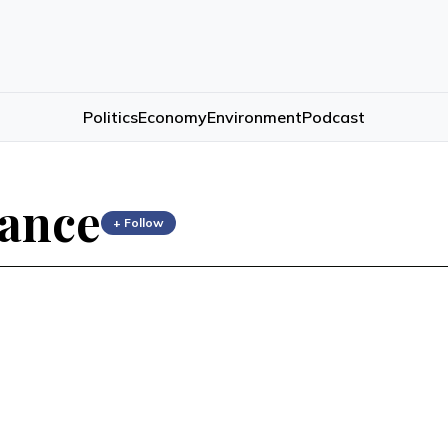
Politics
Economy
Environment
Podcast
ance
+ Follow