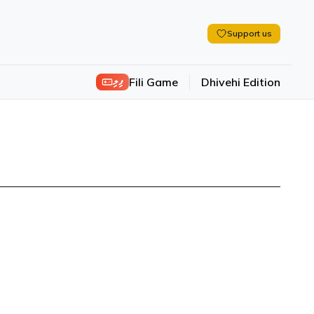
Support us
ފިލި
Fili Game
Dhivehi Edition