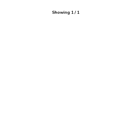
Showing
1
/
1