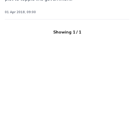
01 Apr 2018, 09:00
Showing
1
/
1