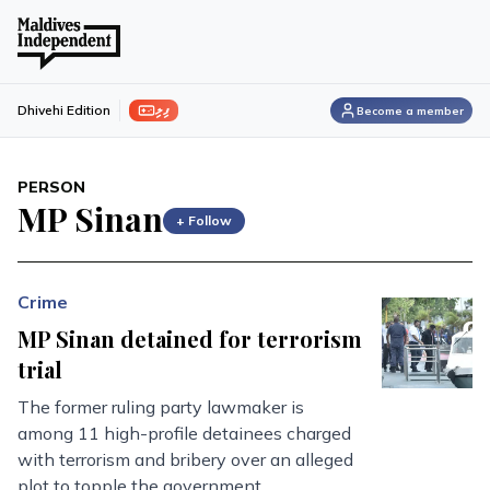
ފިލި
Dhivehi Edition
Become a member
PERSON
MP Sinan
+ Follow
Crime
MP Sinan detained for terrorism
trial
The former ruling party lawmaker is
among 11 high-profile detainees charged
with terrorism and bribery over an alleged
plot to topple the government.