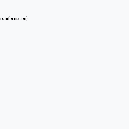
re information).