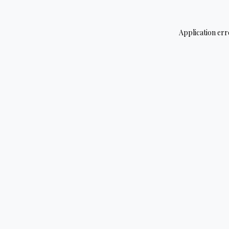
Application err