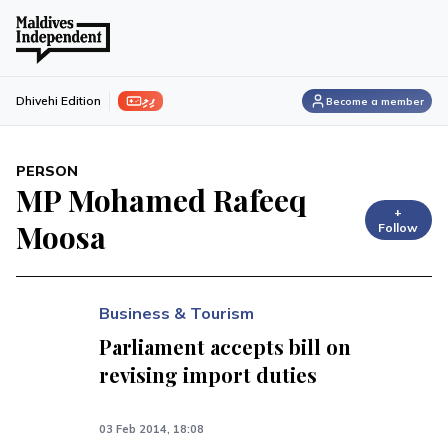
ފިލި
Dhivehi Edition
Become a member
PERSON
MP Mohamed Rafeeq
+
Moosa
Follow
Business & Tourism
Parliament accepts bill on
revising import duties
03 Feb 2014, 18:08