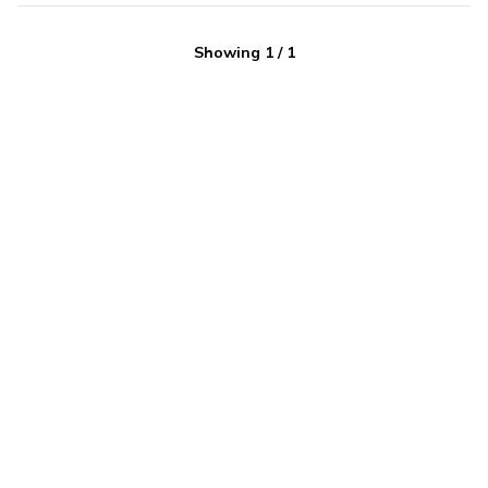
Showing
1
/
1